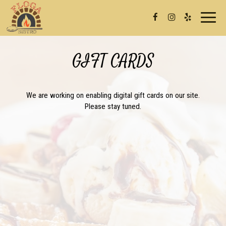
Toggl
naviga
GIFT CARDS
We are working on enabling digital gift cards on our site.
Please stay tuned.